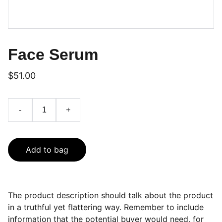
Face Serum
$51.00
-
+
Add to bag
The product description should talk about the product
in a truthful yet flattering way. Remember to include
information that the potential buyer would need, for