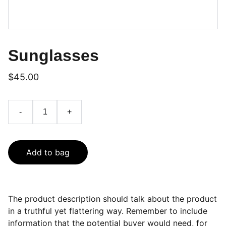
Sunglasses
$45.00
-
+
Add to bag
The product description should talk about the product
in a truthful yet flattering way. Remember to include
information that the potential buyer would need, for